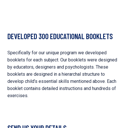
DEVELOPED 300 EDUCATIONAL BOOKLETS
Specifically for our unique program we developed
booklets for each subject. Our booklets were designed
by educators, designers and psychologists. These
booklets are designed in a hierarchal structure to
develop child’s essential skills mentioned above. Each
booklet contains detailed instructions and hundreds of
exercises.
SEND US YOUR DETAILS