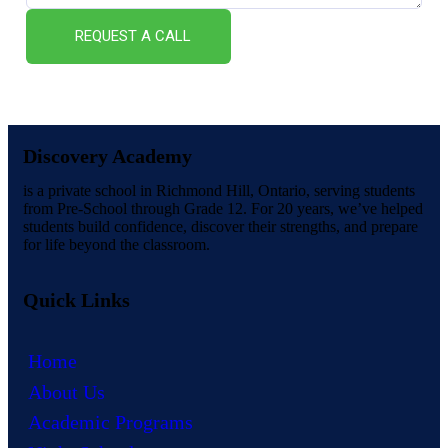
REQUEST A CALL
Discovery Academy
is a private school in Richmond Hill, Ontario, serving students
from Pre-School through Grade 12. For 20 years, we’ve helped
students build confidence, discover their strengths, and prepare
for life beyond the classroom.
Quick Links
Home
About Us
Academic Programs