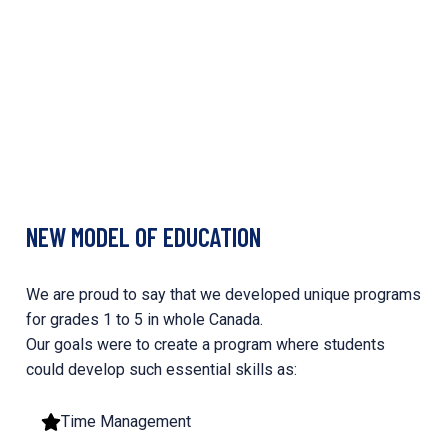
NEW MODEL OF EDUCATION
We are proud to say that we developed unique programs
for grades 1 to 5 in whole Canada.
Our goals were to create a program where students
could develop such essential skills as:
Time Management