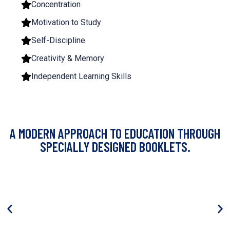
Concentration
Motivation to Study
Self-Discipline
Creativity & Memory
Independent Learning Skills
A MODERN APPROACH TO EDUCATION THROUGH
SPECIALLY DESIGNED BOOKLETS.