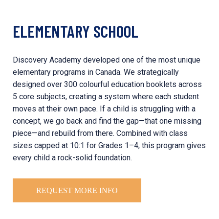
ELEMENTARY SCHOOL
Discovery Academy developed one of the most unique
elementary programs in Canada. We strategically
designed over 300 colourful education booklets across
5 core subjects, creating a system where each student
moves at their own pace. If a child is struggling with a
concept, we go back and find the gap—that one missing
piece—and rebuild from there. Combined with class
sizes capped at 10:1 for Grades 1–4, this program gives
every child a rock-solid foundation.
REQUEST MORE INFO