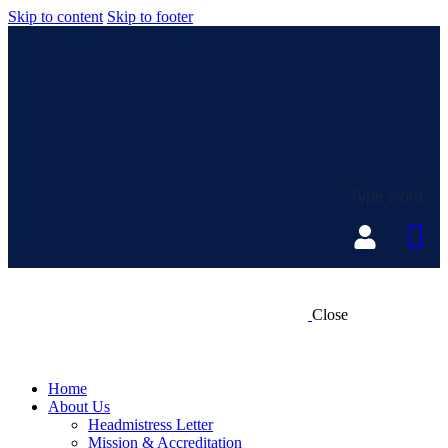
Skip to content
Skip to footer
Close
Home
About Us
Headmistress Letter
Mission & Accreditation