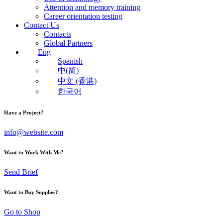
Attention and memory training
Career orientation testing
Contact Us
Contacts
Global Partners
Eng
Spanish
中(简)
中文 (香港)
한국어
Have a Project?
info@website.com
Want to Work With Me?
Send Brief
Want to Buy Supplies?
Go to Shop