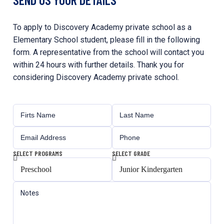
To apply to Discovery Academy private school as a
Elementary School student, please fill in the following
form. A representative from the school will contact you
within 24 hours with further details. Thank you for
considering Discovery Academy private school.
SELECT PROGRAMS
SELECT GRADE