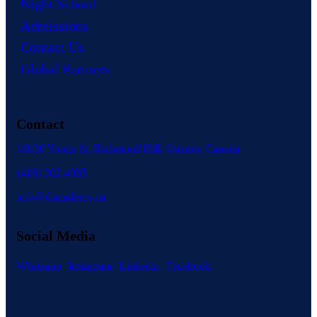
Night School
Admissions
Contact Us
Global Partners
Contact
10030 Yonge St, Richmond Hill, Ontario, Canada
(416) 302-4085
info@diacademy.ca
Social Media
Whatsapp
Instagram
Linkedin
Facebook