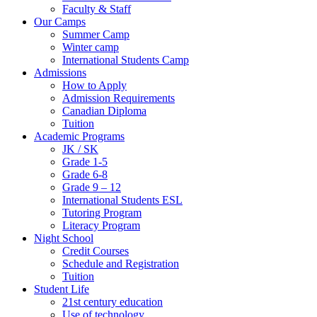
Faculty & Staff
Our Camps
Summer Camp
Winter camp
International Students Camp
Admissions
How to Apply
Admission Requirements
Canadian Diploma
Tuition
Academic Programs
JK / SK
Grade 1-5
Grade 6-8
Grade 9 – 12
International Students ESL
Tutoring Program
Literacy Program
Night School
Credit Courses
Schedule and Registration
Tuition
Student Life
21st century education
Use of technology