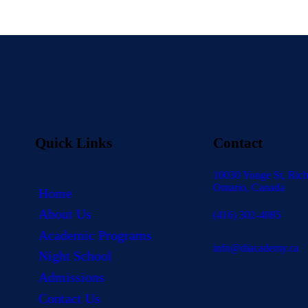
Quick Links
Contact
10030 Yonge St, Rich
Ontario, Canada
Home
About Us
(416) 302-4085
Academic Programs
info@diacademy.ca
Night School
Admissions
Contact Us