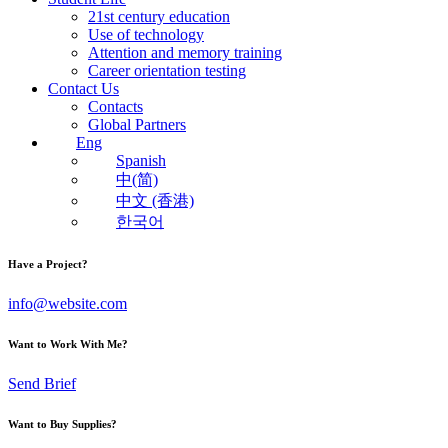
21st century education
Use of technology
Attention and memory training
Career orientation testing
Contact Us
Contacts
Global Partners
Eng
Spanish
中(简)
中文 (香港)
한국어
Have a Project?
info@website.com
Want to Work With Me?
Send Brief
Want to Buy Supplies?