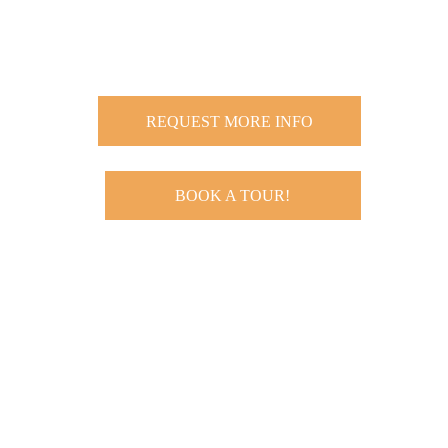
REQUEST MORE INFO
BOOK A TOUR!