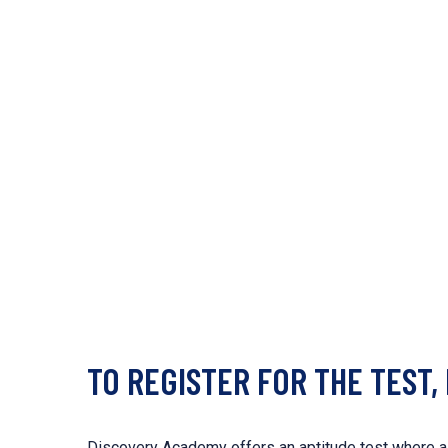
TO REGISTER FOR THE TEST,
Discovery Academy offers an aptitude test where a s