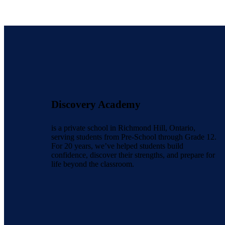
Discovery Academy
is a private school in Richmond Hill, Ontario,
serving students from Pre-School through Grade 12.
For 20 years, we’ve helped students build
confidence, discover their strengths, and prepare for
life beyond the classroom.