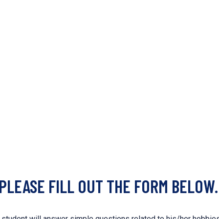
 PLEASE FILL OUT THE FORM BELOW.
tudent will answer simple questions related to his/her hobbies a