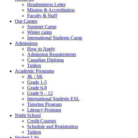
Headmistress Letter
Mission & Accreditation
Faculty & Staff
Our Camps
Summer Camp
Winter camp
International Students Camp
Admissions
How to Apply
Admission Requirements
Canadian Diploma
Tuition
Academic Programs
JK / SK
Grade 1-5
Grade 6-8
Grade 9 – 12
International Students ESL
Tutoring Program
Literacy Program
Night School
Credit Courses
Schedule and Registration
Tuition
Student Life