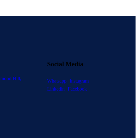
Social Media
mond Hill,
Whatsapp
Instagram
Linkedin
Facebook