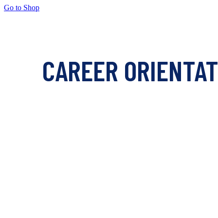
Go to Shop
CAREER ORIENTAT