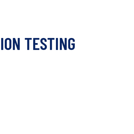
ION TESTING