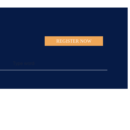
REGISTER NOW