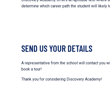
determine which career path the student will likely t
SEND US YOUR DETAILS
A representative from the school will contact you wi
book a tour!
Thank you for considering Discovery Academy!