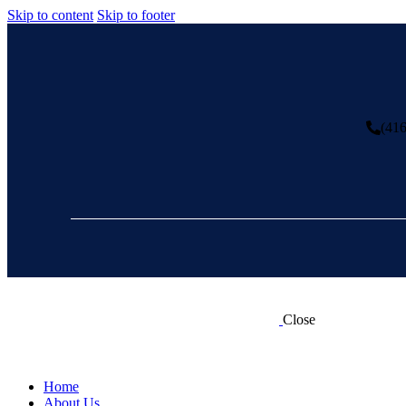
Skip to content
Skip to footer
(41
Close
Home
About Us