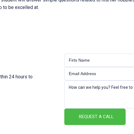
o to be excelled at.
thin 24 hours to
REQUEST A CALL